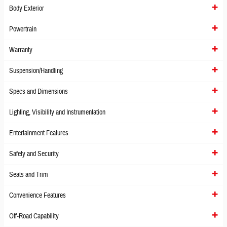
Body Exterior
Powertrain
Warranty
Suspension/Handling
Specs and Dimensions
Lighting, Visibility and Instrumentation
Entertainment Features
Safety and Security
Seats and Trim
Convenience Features
Off-Road Capability