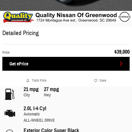
Detailed Pricing
$39,000
Price
Get ePrice
Track Price
Save
21 mpg
27 mpg
City
Hwy
2.0L I-4 Cyl
Automatic
ALL-WHEEL DRIVE
Exterior Color
Super Black