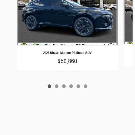
2026 Nissan Murano Platinum SUV
$50,860