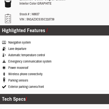
Interior Color
GRAPHITE
Stock #
:
N6637
VIN
:
5N1AZ3CS3SC110739
Highlighted Features
Navigation system
Lane departure
Automatic temperature control
Emergency communication system
Power moonroof
Wireless phone connectivity
Parking sensors
Exterior parking camera front
Tech Specs