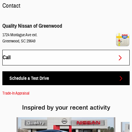
Contact
Quality Nissan of Greenwood
1724 Montague Ave ext.
Greenwood
,
SC
29649
Call
Schedule a Test Drive
Trade-In Appraisal
Inspired by your recent activity
Slide 1 of 6