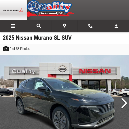
Skip to main content
2025 Nissan Murano SL SUV
1
of 36
Photos