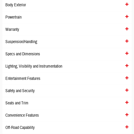
Body Exterior
Powertrain
Warranty
Suspension/Handling
Specs and Dimensions
Lighting, Visibility and Instrumentation
Entertainment Features
Safety and Security
Seats and Trim
Convenience Features
Off-Road Capability