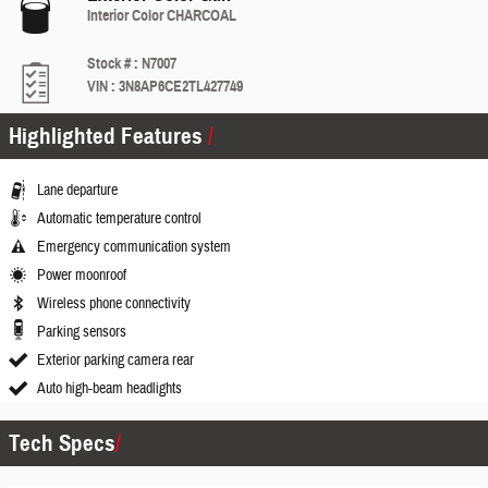
Interior Color
CHARCOAL
Stock #
:
N7007
VIN
:
3N8AP6CE2TL427749
Highlighted Features
Lane departure
Automatic temperature control
Emergency communication system
Power moonroof
Wireless phone connectivity
Parking sensors
Exterior parking camera rear
Auto high-beam headlights
Tech Specs