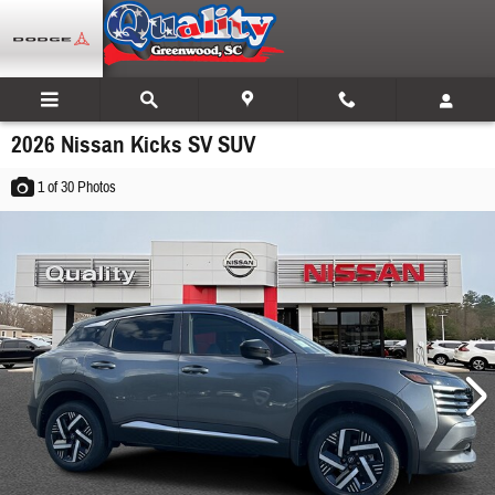
Skip to main content
2026 Nissan Kicks SV SUV
1
of 30
Photos