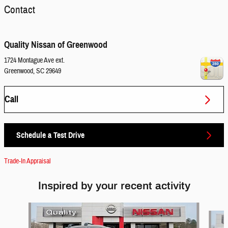
Contact
Quality Nissan of Greenwood
1724 Montague Ave ext.
Greenwood
,
SC
29649
Call
Schedule a Test Drive
Trade-In Appraisal
Inspired by your recent activity
Slide 1 of 6