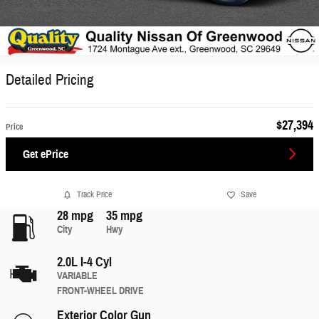
Detailed Pricing
$27,394
Price
Get ePrice
Track Price
Save
28 mpg
35 mpg
City
Hwy
2.0L I-4 Cyl
VARIABLE
FRONT-WHEEL DRIVE
Exterior Color
Gun