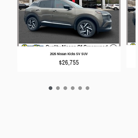
2026 Nissan Kicks SV SUV
$26,755