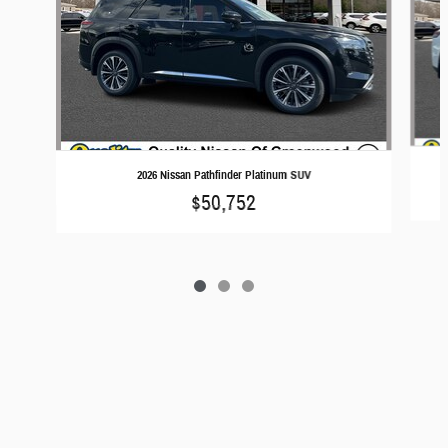
2026 Nissan Pathfinder Platinum SUV
$50,752