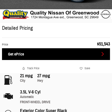
Detailed Pricing
$51,543
Price
Get ePrice
Track Price
Save
21 mpg
27 mpg
City
Hwy
3.5L V-6 Cyl
Automatic
FRONT-WHEEL DRIVE
Exterior Color
Super Black