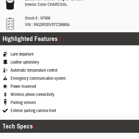
Interior Color
CHARCOAL
Stock #
:
N7000
VIN
:
5N1DR3DV5TC266854
Highlighted Features
Lane departure
Leather upholstery
Automatic temperature control
Emergency communication system
Power moonroof
Wireless phone connectivity
Parking sensors
Exterior parking camera front
Tech Specs