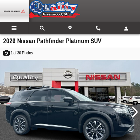
Skip to main content
2026 Nissan Pathfinder Platinum SUV
1
of 30
Photos