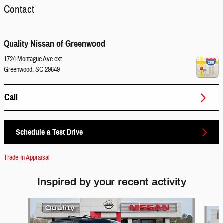
Contact
Quality Nissan of Greenwood
1724 Montague Ave ext.
Greenwood
,
SC
29649
Call
Schedule a Test Drive
Trade-In Appraisal
Inspired by your recent activity
Slide 1 of 3