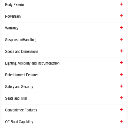
Body Exterior
Powertrain
Warranty
Suspension/Handling
Specs and Dimensions
Lighting, Visibility and Instrumentation
Entertainment Features
Safety and Security
Seats and Trim
Convenience Features
Off-Road Capability