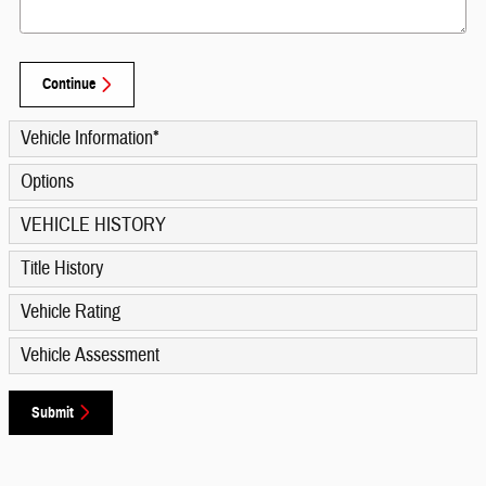
Continue
Vehicle Information
*
Options
VEHICLE HISTORY
Title History
Vehicle Rating
Vehicle Assessment
Submit