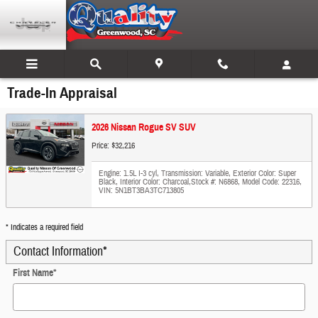
Skip to main content
Trade-In Appraisal
2026 Nissan Rogue SV SUV
Price: $32,216
Engine: 1.5L I-3 cyl
,
Transmission: Variable
,
Exterior Color: Super
Black
,
Interior Color: Charcoal
,
Stock #: N6868
,
Model Code: 22316
,
VIN: 5N1BT3BA3TC713805
* Indicates a required field
Contact Information
*
First Name
*