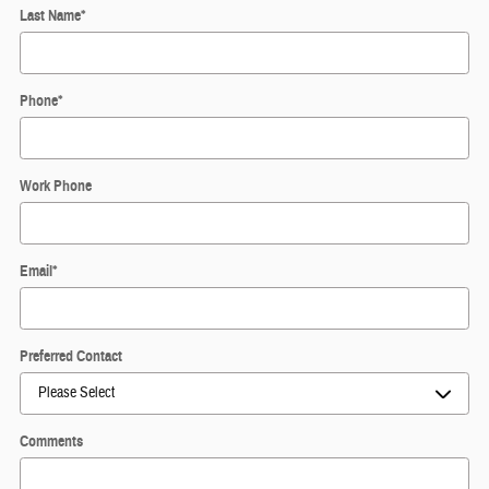
Last Name
*
Phone
*
Work Phone
Email
*
Preferred Contact
Comments